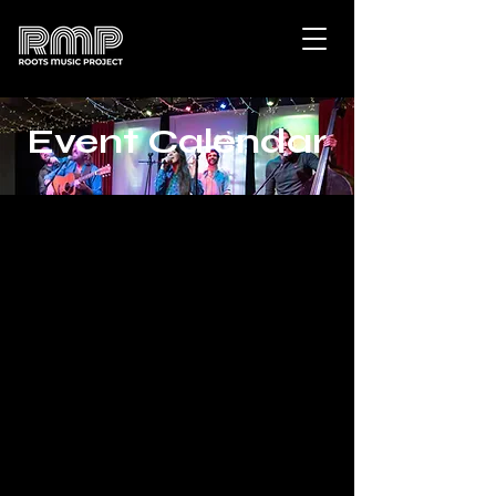
Event Calendar