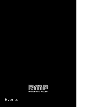
Events