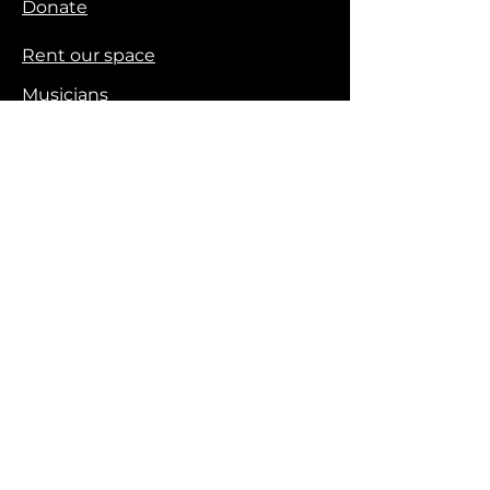
Donate
Rent our space
Musicians
Workshops
Logos & Brand Assets
Contact
720.727.7794
Email us
Privacy Policy
Stay Connected