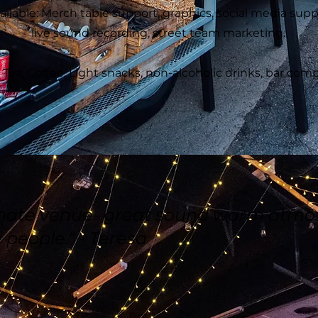
ailable: Merch table support, graphics, social media supp
live sound recording, street team marketing.
ea, Coffee, Light snacks, non-alcoholic drinks, bar comps
imate venue- great sound warm atmo
 people." - Teresa