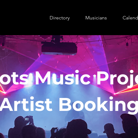
Directory
Musicians
Calend
ots Music Proj
Artist Bookin