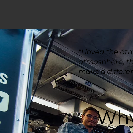
"I loved the at
atmosphere, the
make a differen
Why