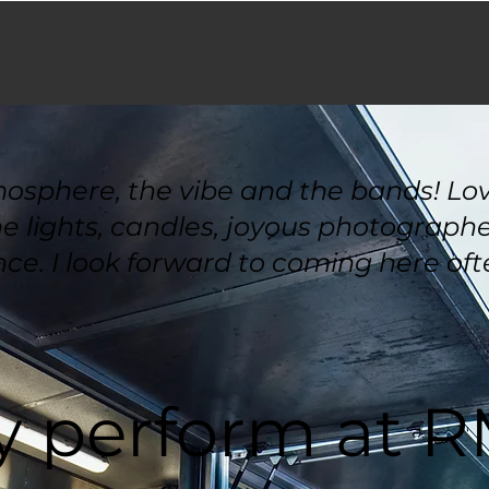
mosphere, the vibe and the bands! Love
 lights, candles, joyous photographer
ce. I look forward to coming here ofte
 perform at 