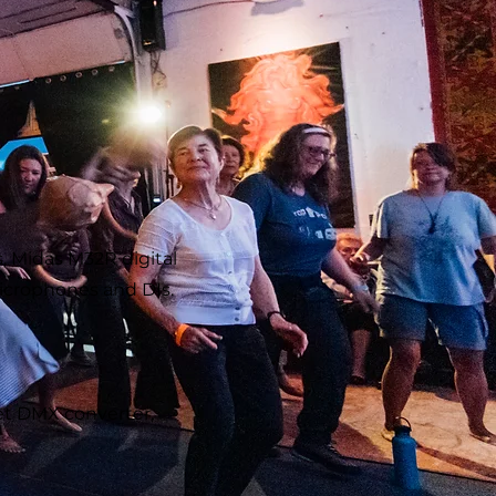
, Midas M32R digital
 microphones and DIs.
et DMX converter,