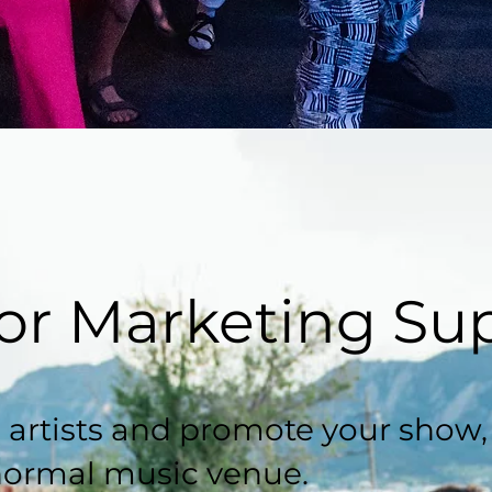
or Marketing Su
 artists and promote your show
normal music venue.