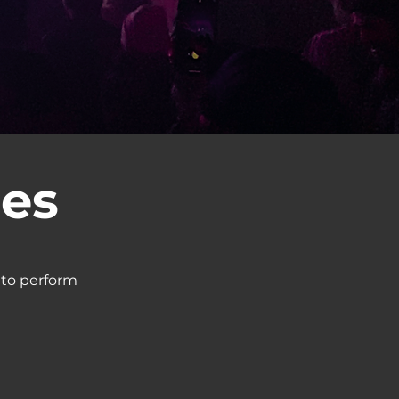
ces
 to perform