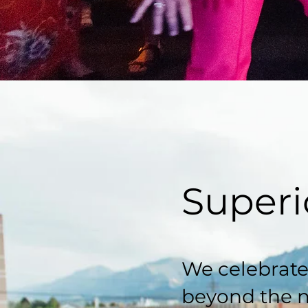
Superi
We celebrate
beyond the 