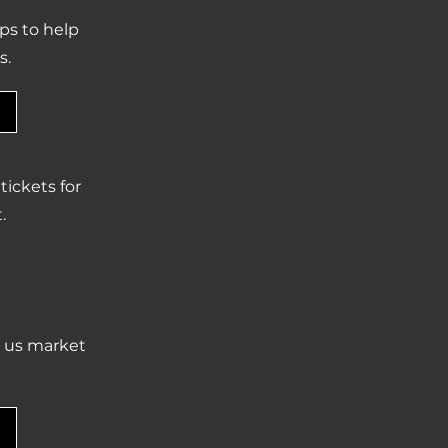
ps to help
s.
ickets for
.
p us market