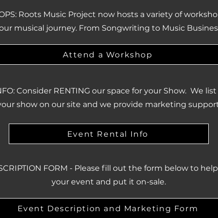
: Roots Music Project now hosts a variety of worksho
our musical journey. From Songwriting to Music Busines
Attend a Workshop
FO: Consider RENTING our space for your Show. We list t
your show on our site and we provide marketing support
Event Rental Info
RIPTION FORM - Please fill out the form below to hel
your event and put it on-sale.
Event Description and Marketing Form