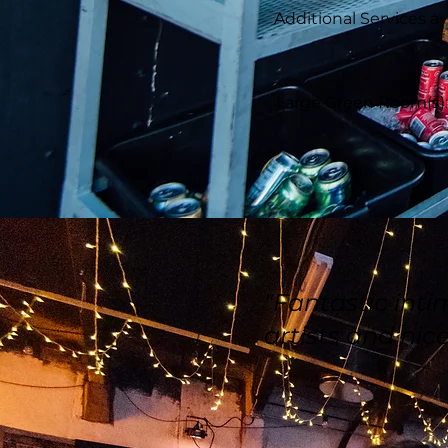
Additional Services av
Large Green Room(s): T
"Fantastic int
artists and nice