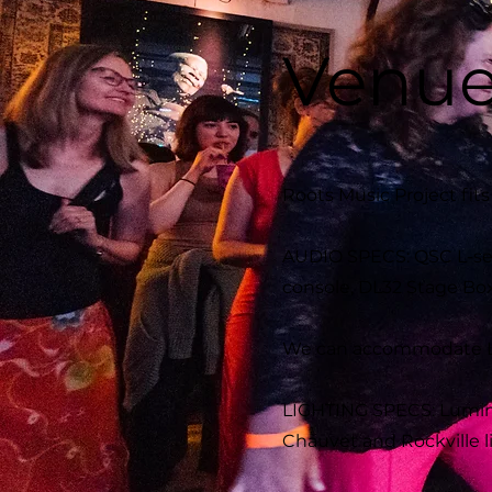
Venue
Roots Music Project fit
AUDIO SPECS: QSC L-ser
console, DL32 Stage Box,
We can accommodate Lar
LIGHTING SPECS: Lumina
Chauvet and Rockville l