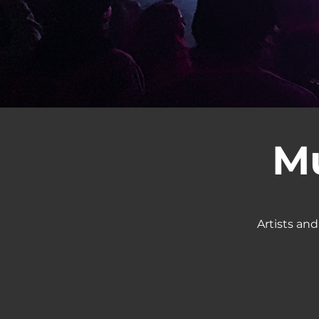
Mu
Artists and