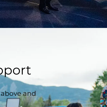
pport
, above and