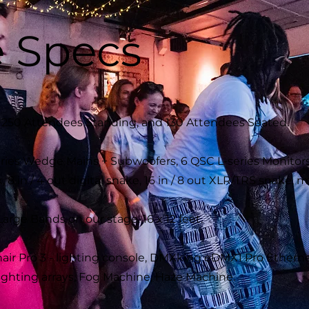
 Specs
s 250 Attendees Standing, and 130 Attendees Seated.
ies Wedge Mains + Subwoofers, 6 QSC L-series Monitors
 8 in / 4 out digital snake, 16 in / 8 out XLR/TRS snake,
ge Bands on our stage. 16 x 12 feet.
ir Pro 3 - lighting console, DMXking eDMX1 Pro Ethern
ighting arrays, Fog Machine, Haze Machine.