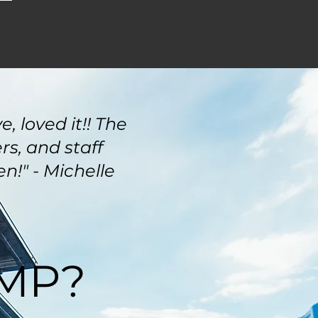
, loved it!! The
s, and staff
n!" - Michelle
RMP?