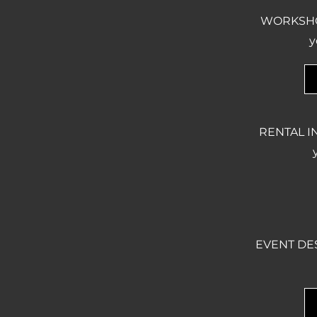
WORKSHOPS
y
RENTAL IN
EVENT DESC