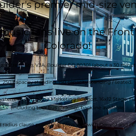
ulder's premier mid-size ve
 music fans live on the Fron
Colorado!
arl Street, Ste. V3A, Boulder CO 80301 (about a 30 minut
250 capacity standing, 150 capacity standing / seated.
em, Over-the-top Marketing Support, 16x12 Stage, Full 
(including tour bus parking), backline available.
 radius clause policy that plays well with Denver and Ft. 