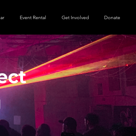
ar
Event Rental
Get Involved
Donate
ect
g