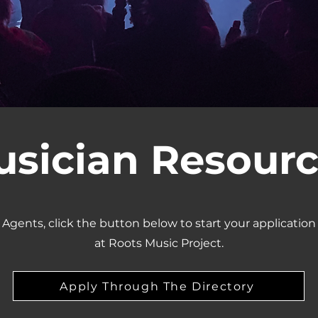
sician Resour
 Agents, click the button below to start your application
at Roots Music Project.
Apply Through The Directory