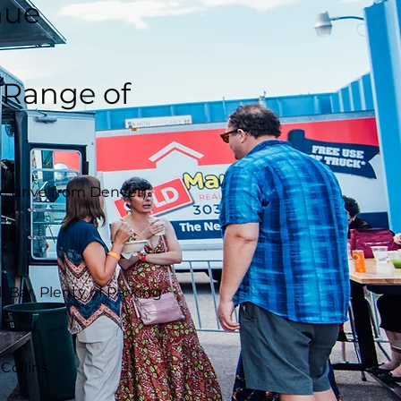
nue
t Range of
e drive from Denver).
Bar, Plenty of Parking
Collins.