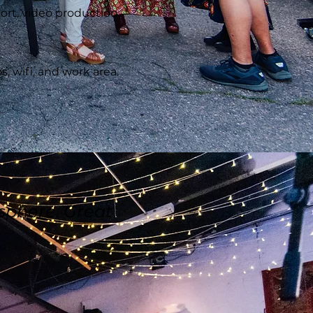
ort, video production,
, wifi, and work area.
sphere. Great