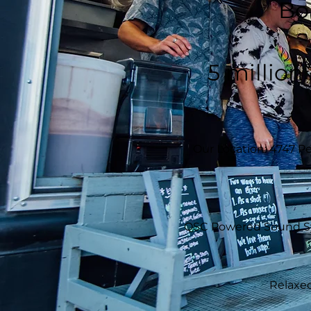
Bo
5 million
Our Location: 4747 Pe
QSC Powered Sound Syst
Relaxed