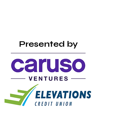
Presented by