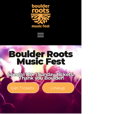
Boulder Roots
Music Fest
Special 1 for 1 Sunday Tickets.
Thank you Boulder!
Get Tickets
Lineup