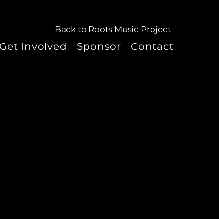
Back to Roots Music Project
Get Involved
Sponsor
Contact