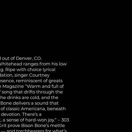
 out of Denver, CO.
s Whitehead ranges from his low
g. Ripe with choice lyrical
ation, singer Courtney
sence, reminiscent of greats
de Magazine “Warm and full of
of song that drifts through the
he drinks are cold, and the
Bone delivers a sound that
 of classic Americana, beneath
d devotion. There’s a
, a sense of hard-won joy.” – 303
rit prove Bison Bone’s mettle
y — and torchbearers for what’s