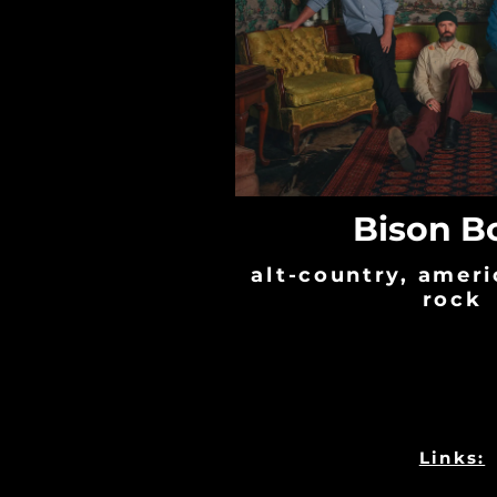
Bison B
alt-country, ameri
rock
Links: