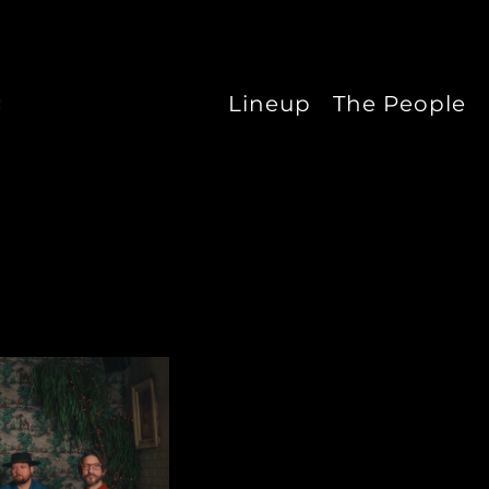
Lineup
The People