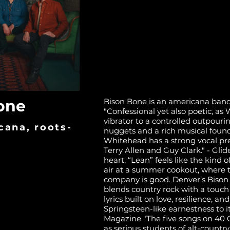
one
Bison Bone is an americana band
"Confessional yet also poetic, a
vibrator to a controlled outpourin
cana, roots-
nuggets and a rich musical found
Whitehead has a strong vocal pre
Terry Allen and Guy Clark." - Gli
heart, “Lean” feels like the kind 
air at a summer cookout, where t
company is good. Denver’s Bison 
blends country rock with a touch
lyrics built on love, resilience, an
Springsteen-like earnestness to it
Magazine "The five songs on 40 G
as serious students of alt-countr