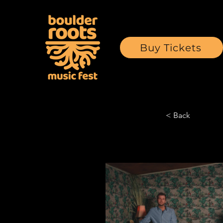
Buy Tickets
< Back