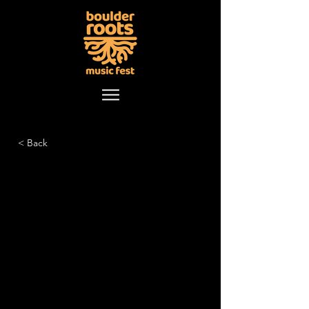
< Back