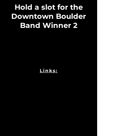
Hold a slot for the
Downtown Boulder
Band Winner 2
Links: