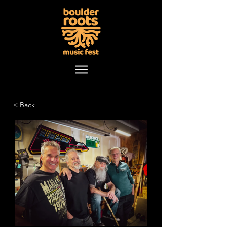
< Back