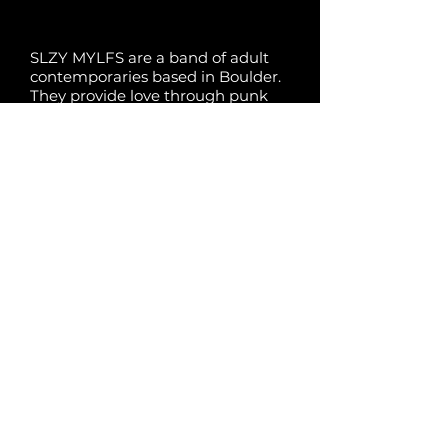
SLZY MYLFS are a band of adult
contemporaries based in Boulder.
They provide love through punk
rock music. They are (in ascending
height order): Ondine (“The
Mother One”), Ben (“The
Sporty/Ginger One”), Ian (“The Hot
One”), and Tim (“The Quiet One”).
Previous
Next
Powered by