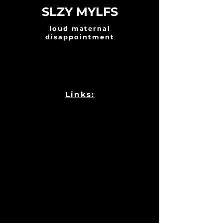
SLZY MYLFS
loud maternal
disappointment
Links: