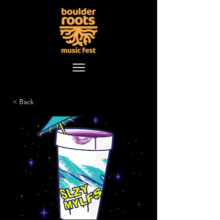
< Back