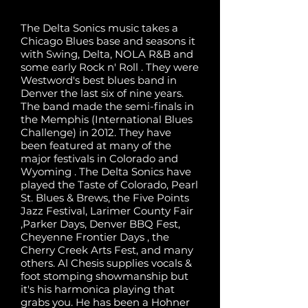
The Delta Sonics music takes a
Chicago Blues base and seasons it
with Swing, Delta, NOLA R&B and
some early Rock n' Roll . They were
Westword's best blues band in
Denver the last six of nine years.
The band made the semi-finals in
the Memphis (International Blues
Challenge) in 2012. They have
been featured at many of the
major festivals in Colorado and
Wyoming . The Delta Sonics have
played the Taste of Colorado, Pearl
St. Blues & Brews, the Five Points
Jazz Festival, Larimer County Fair
,Parker Days, Denver BBQ Fest,
Cheyenne Frontier Days , the
Cherry Creek Arts Fest, and many
others. Al Chesis supplies vocals &
foot stomping showmanship but
it's his harmonica playing that
grabs you. He has been a Hohner