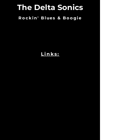
The Delta Sonics
Rockin' Blues & Boogie
Links: