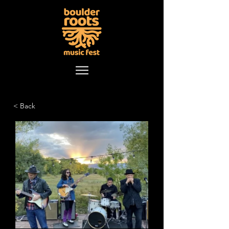
< Back