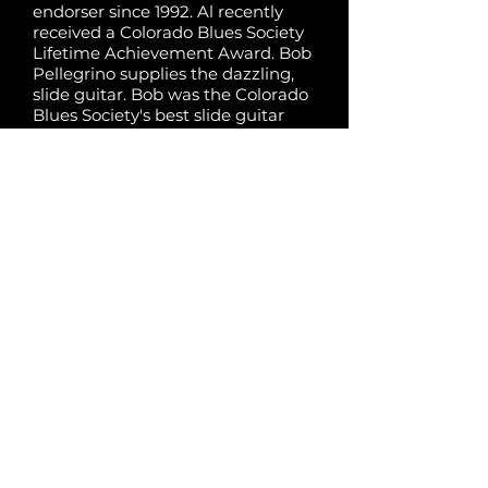
endorser since 1992. Al recently
received a Colorado Blues Society
Lifetime Achievement Award. Bob
Pellegrino supplies the dazzling,
slide guitar. Bob was the Colorado
Blues Society's best slide guitar
player in three years in a row.
Rising bass star Alissa Chesis and
Stefan Flores on drums drive the
bus, and are a grooving rhythm
section. The Sonics have been the
Mile Hi go-to band for touring
Blues national acts for 15 yrs. The
band has backed national blues
acts like Big Bill Morganfield,
Steadyrollin' Bob Margolin, Ronnie
Baker Brooks, grammy -
nominated Lurrie Bell, grammy -
nominated John Primer and the
late Pinetop Perkins, & the late Bo
Diddley.