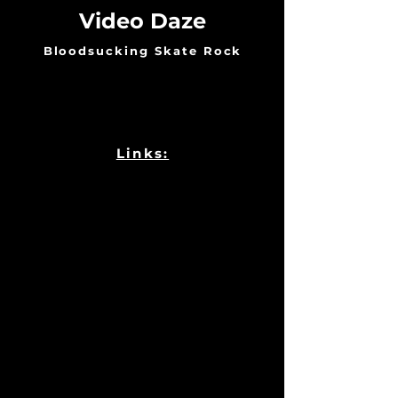
Video Daze
Bloodsucking Skate Rock
Links: