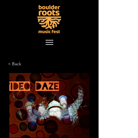
< Back