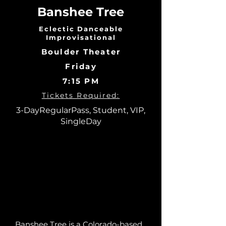
Banshee Tree
Eclectic Danceable
Improvisational
Boulder Theater
Friday
7:15 PM
Tickets Required:
3-DayRegularPass, Student, VIP,
SingleDay
Banshee Tree is a Colorado-based