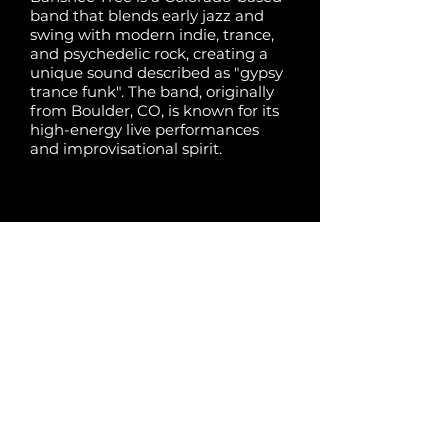
band that blends early jazz and
swing with modern indie, trance,
and psychedelic rock, creating a
unique sound described as "gypsy
trance funk". The band, originally
from Boulder, CO, is known for its
high-energy live performances
and improvisational spirit.
Share:
Previous
Next