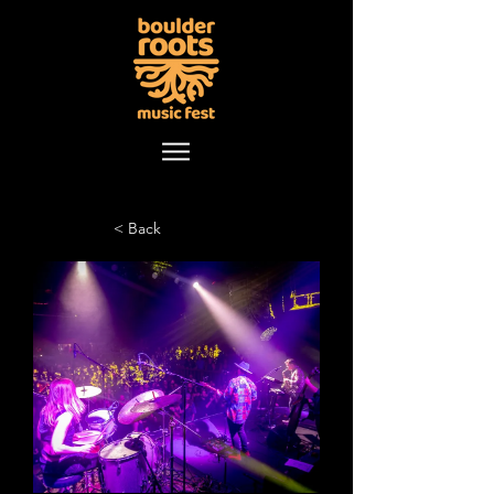
< Back