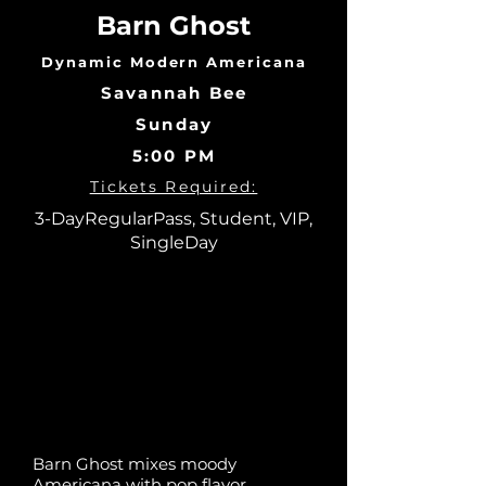
Barn Ghost
Dynamic Modern Americana
Savannah Bee
Sunday
5:00 PM
Tickets Required:
3-DayRegularPass, Student, VIP,
SingleDay
Barn Ghost mixes moody
Americana with pop flavor