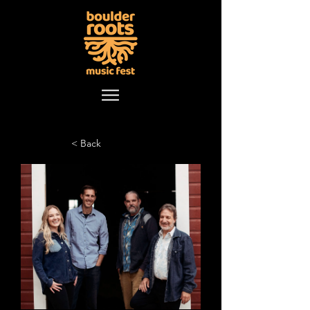
< Back