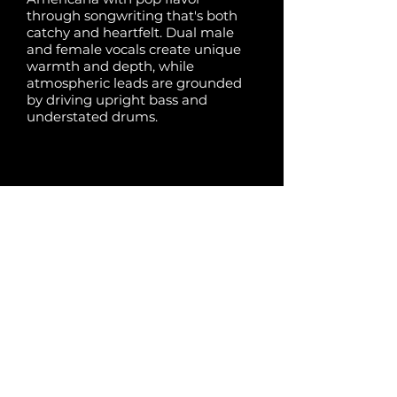
through songwriting that's both
catchy and heartfelt. Dual male
and female vocals create unique
warmth and depth, while
atmospheric leads are grounded
by driving upright bass and
understated drums.
Share:
Previous
Next