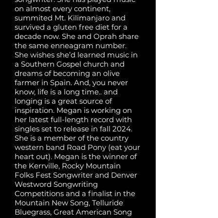
on almost every continent,
summited Mt. Kilimanjaro and
survived a gluten free diet for a
decade now. She and Oprah share
the same enneagram number.
She wishes she’d learned music in
a Southern Gospel church and
dreams of becoming an olive
farmer in Spain. And, you never
know, life is a long time.. and
longing is a great source of
inspiration. Megan is working on
her latest full-length record with
singles set to release in fall 2024.
She is a member of the country
western band Road Pony (eat your
heart out). Megan is the winner of
the Kerrville, Rocky Mountain
Folks Fest Songwriter and Denver
Westword Songwriting
Competitions and a finalist in the
Mountain New Song, Telluride
Bluegrass, Great American Song