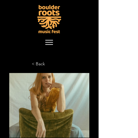
< Back