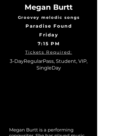
Megan Burtt
Groovey melodic songs
Paradise Found
Friday
7:15 PM
Tickets Required:
3-DayRegularPass, Student, VIP,
SingleDay
Megan Burtt is a performing
songwriter. She has played music