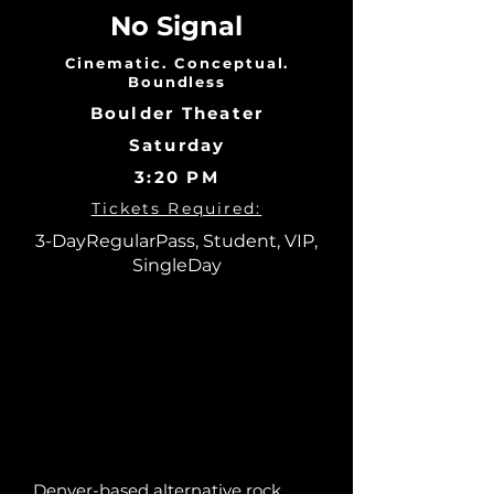
No Signal
Cinematic. Conceptual.
Boundless
Boulder Theater
Saturday
3:20 PM
Tickets Required:
3-DayRegularPass, Student, VIP,
SingleDay
Denver-based alternative rock