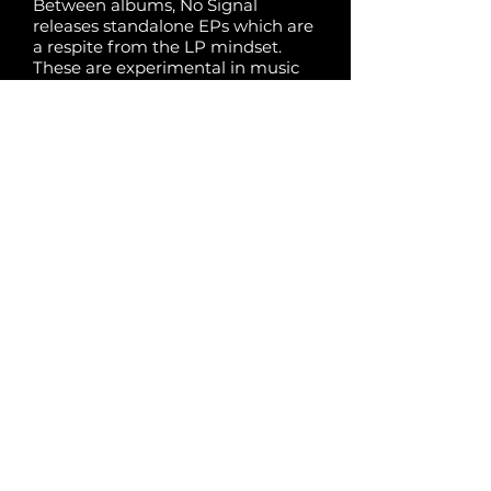
Between albums, No Signal
releases standalone EPs which are
a respite from the LP mindset.
These are experimental in music
and concept, and they are
independent of No Signal’s
established thematic territory.
Share:
Previous
Next