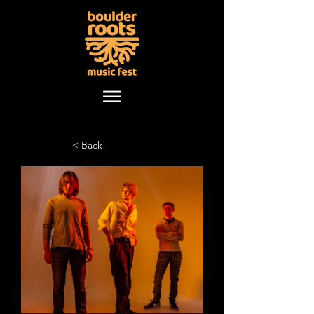
< Back