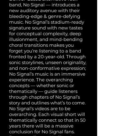
band, No Signal — introduces a
new auditory avenue with their
bleeding-edge & genre-defying
music. No Signal’s stadium-ready
signature sound with new tastes
for conceptual complexity, deep
illusionment, and mind-bending
choral transitions makes you
forget you’re listening to a band
fronted by a 20-year-old. Through
sonic storylines, unseen originality,
and non-conformative expression;
No Signal’s music is an immersive
experience. The overarching
concepts — whether sonic or
thematically — guide listeners
through chapters of No Signal’s
story and outlines what’s to come.
No Signal’s videos are to be
overarching. Each visual short will
thematically connect so that in 50
years there will be a massive
conclusion for No Signal fans.