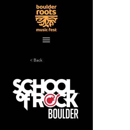
< Back