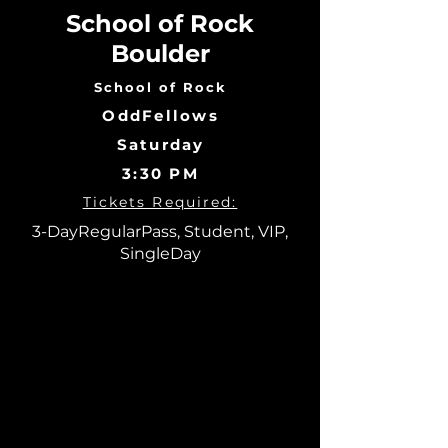
School of Rock
Boulder
School of Rock
OddFellows
Saturday
3:30 PM
Tickets Required:
3-DayRegularPass, Student, VIP,
SingleDay